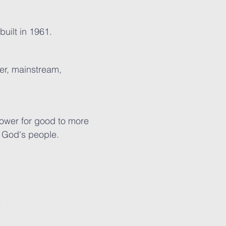
built in 1961.
ler, mainstream,
ower for good to more
f God's people.
.