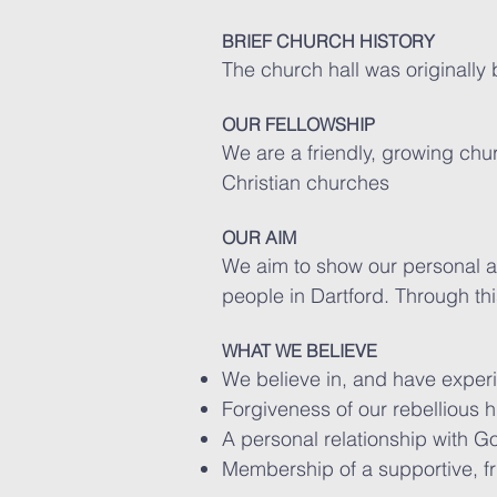
BRIEF CHURCH HISTORY
The church hall was originally 
OUR FELLOWSHIP
We are a friendly, growing chu
Christian churches
OUR AIM
We aim to show our personal a
people in Dartford. Through th
WHAT WE BELIEVE
We believe in, and have experi
Forgiveness of our rebellious 
A personal relationship with Go
Membership of a supportive, f