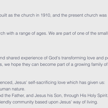
built as the church in 1910, and the present church was 
rch with a range of ages. We are part of one of the smal
nd shared experience of God's transforming love and p
is, we hope they can become part of a growing family o
enced, Jesus' self-sacrificing love which has given us:
human nature.
d the Father, and Jesus his Son, through His Holy Spirit
riendly community based upon Jesus' way of living.