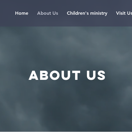
Home
About Us
Children's ministry
Visit U
About us