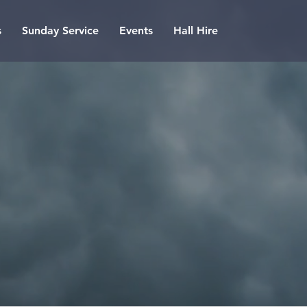
s
Sunday Service
Events
Hall Hire